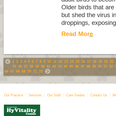
Older birds that are
but shed the virus i
droppings, exposing 
Read More
1
2
3
4
5
6
7
8
9
10
11
12
13
14
15
16
17
18
19
20
21
35
36
37
38
39
40
41
42
43
44
45
46
47
48
49
50
51
52
66
67
68
69
70
71
72
Our Practice
Services
Our Staff
Care Guides
Contact Us
Mo