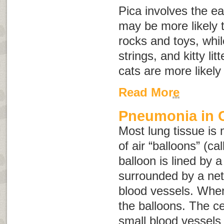
Pica involves the ea
may be more likely 
rocks and toys, whil
strings, and kitty lit
cats are more likely
Read More
Pneumonia in 
Most lung tissue is 
of air “balloons” (ca
balloon is lined by a
surrounded by a net
blood vessels. When 
the balloons. The cel
small blood vessel