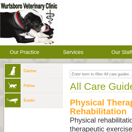
Our Practice
Services
Our Staf
Canine
All Care Guid
Feline
Physical Thera
Exotic
Rehabilitation
Physical rehabilitati
therapeutic exercis