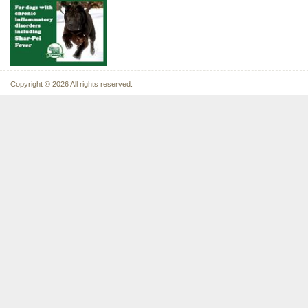
Copyright © 2026 All rights reserved.