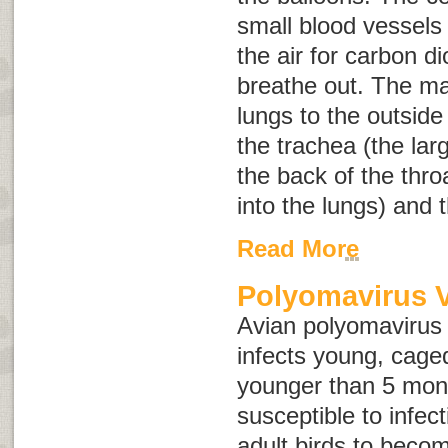
small blood vessel
the air for carbon d
breathe out. The m
lungs to the outside
the trachea (the lar
the back of the thr
into the lungs) and t
Read More
Polyomavirus 
Avian polyomavirus i
infects young, caged
younger than 5 mon
susceptible to infecti
adult birds to becom