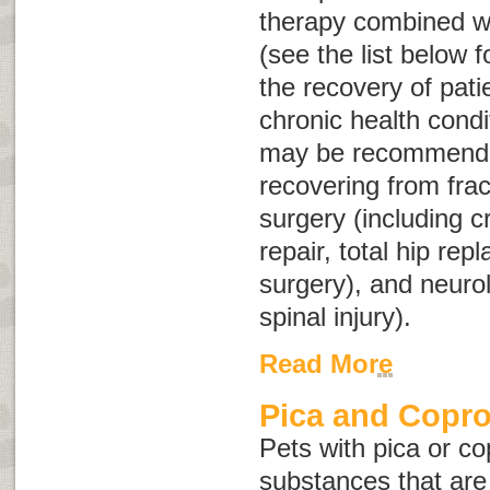
therapy combined wi
(see the list below 
the recovery of pati
chronic health condi
may be recommended
recovering from frac
surgery (including c
repair, total hip rep
surgery), and neuro
spinal injury).
Read More
Pica and Copr
Pets with pica or c
substances that are