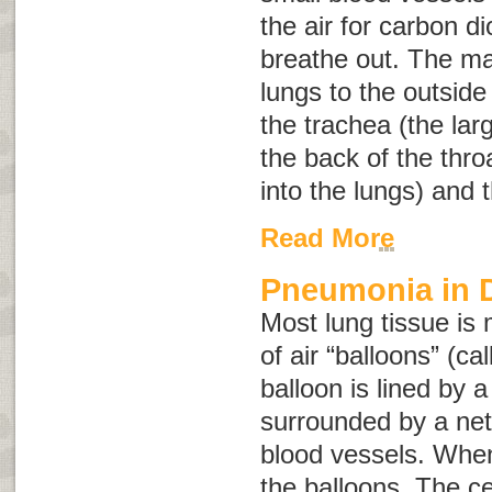
the air for carbon d
breathe out. The m
lungs to the outside
the trachea (the lar
the back of the thr
into the lungs) and t
Read More
Pneumonia in 
Most lung tissue is 
of air “balloons” (ca
balloon is lined by a
surrounded by a net
blood vessels. When 
the balloons. The cel