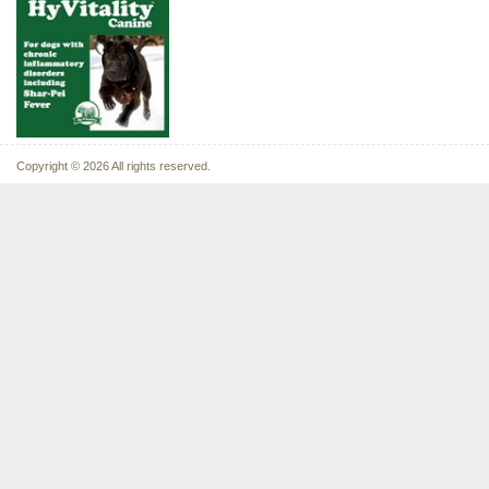
Copyright © 2026 All rights reserved.