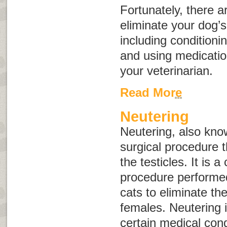
Fortunately, there a
eliminate your dog’
including conditioni
and using medicat
your veterinarian.
Read More
Neutering
Neutering, also kn
surgical procedure t
the testicles. It is
procedure performe
cats to eliminate the
females. Neutering i
certain medical cond