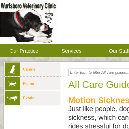
Our Practice
Services
Our Staf
Canine
All Care Guid
Feline
Motion Sicknes
Exotic
Just like people, d
sickness, which can
rides stressful for 