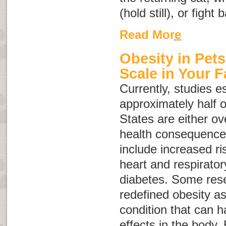
(hold still), or fight 
Read More
Obesity in Pets
Scale in Your F
Currently, studies e
approximately half o
States are either o
health consequences
include increased ris
heart and respirato
diabetes. Some res
redefined obesity a
condition that can 
effects in the body.