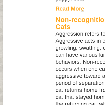
Read More
Non-recognitio
Cats
Aggression
refers t
Aggressive acts in c
growling, swatting, 
can have various ki
behaviors. Non-reco
occurs when one cat 
aggressive toward a
period of separation
cat returns home fro
cat that stayed hom
the returning cat, w