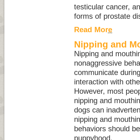
testicular cancer, 
forms of prostate d
Read More
Nipping and M
Nipping and mouthin
nonaggressive behav
communicate during
interaction with oth
However, most peopl
nipping and mouthin
dogs can inadvertent
nipping and mouthin
behaviors should be
puppyhood.