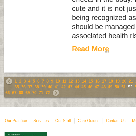
cute and it is not ju
being recognized as
should be managed 
associated health ri
Read More
1
2
3
4
5
6
7
8
9
10
11
12
13
14
15
16
17
18
19
20
21
35
36
37
38
39
40
41
42
43
44
45
46
47
48
49
50
51
52
66
67
68
69
70
71
72
Our Practice
Services
Our Staff
Care Guides
Contact Us
Mo