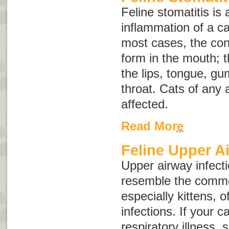
Feline stomatitis is 
inflammation of a c
most cases, the con
form in the mouth; t
the lips, tongue, gu
throat. Cats of any
affected.
Read More
Feline Upper A
Upper airway infecti
resemble the commo
especially kittens, 
infections. If your 
respiratory illness,