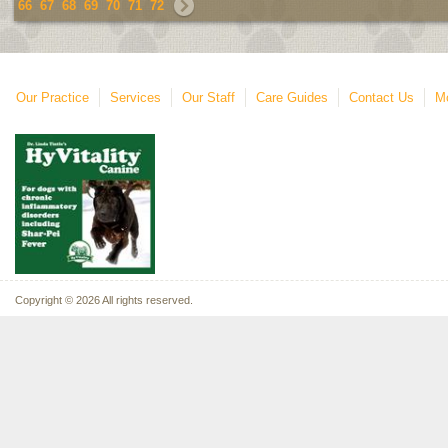
66
67
68
69
70
71
72
Our Practice
Services
Our Staff
Care Guides
Contact Us
Mo
Copyright © 2026 All rights reserved.