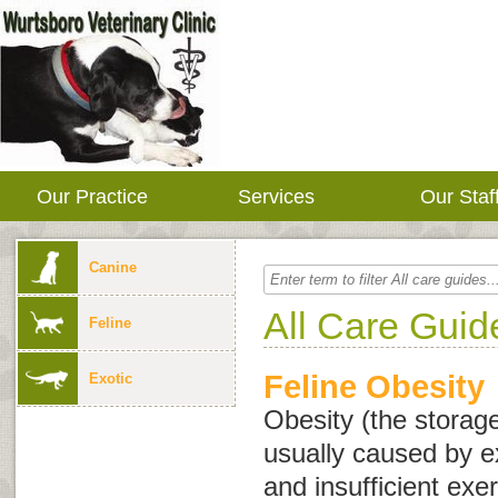
Our Practice
Services
Our Staf
Canine
All Care Guid
Feline
Feline Obesity
Exotic
Obesity (the storage
usually caused by e
and insufficient exe