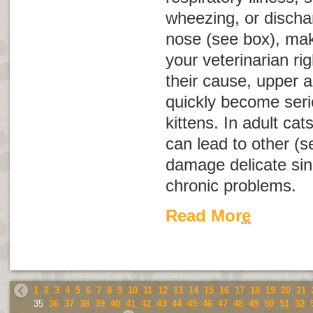
wheezing, or discha
nose (see box), ma
your veterinarian r
their cause, upper a
quickly become serio
kittens. In adult cat
can lead to other (s
damage delicate sinu
chronic problems.
Read More
1
2
3
4
5
6
7
8
9
10
11
12
13
14
15
16
17
18
19
20
21
35
36
37
38
39
40
41
42
43
44
45
46
47
48
49
50
51
52