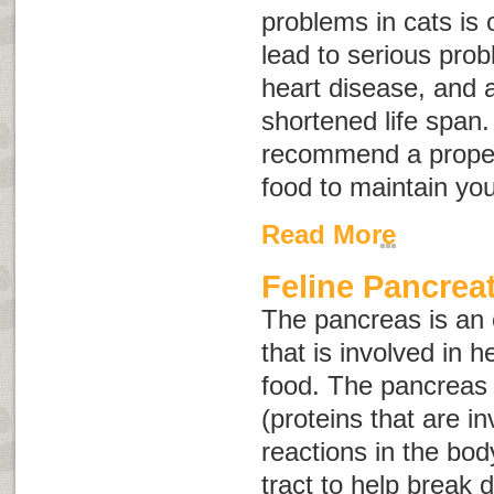
problems in cats is
lead to serious prob
heart disease, and ar
shortened life span
recommend a proper
food to maintain you
Read More
Feline Pancreat
The pancreas is an
that is involved in h
food. The pancreas
(proteins that are i
reactions in the bod
tract to help break