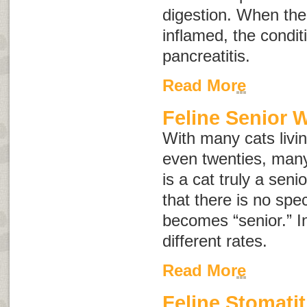
digestion. When th
inflamed, the conditi
pancreatitis
.
Read More
Feline Senior 
With many cats living
even twenties, ma
is a cat truly a seni
that there is no spe
becomes “senior.” In
different rates.
Read More
Feline Stomatit